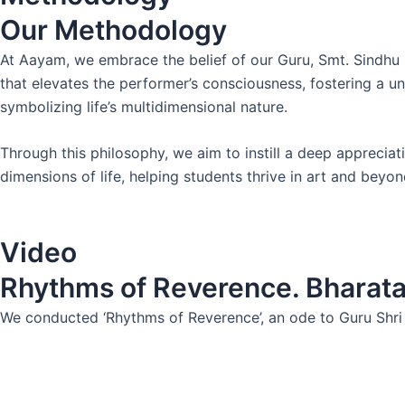
Our Methodology
At Aayam, we embrace the belief of our Guru, Smt. Sindhu 
that elevates the performer’s consciousness, fostering a un
symbolizing life’s multidimensional nature.
Through this philosophy, we aim to instill a deep appreciatio
dimensions of life, helping students thrive in art and beyon
Video
Rhythms of Reverence. Bharat
We conducted ‘Rhythms of Reverence’, an ode to Guru Shri