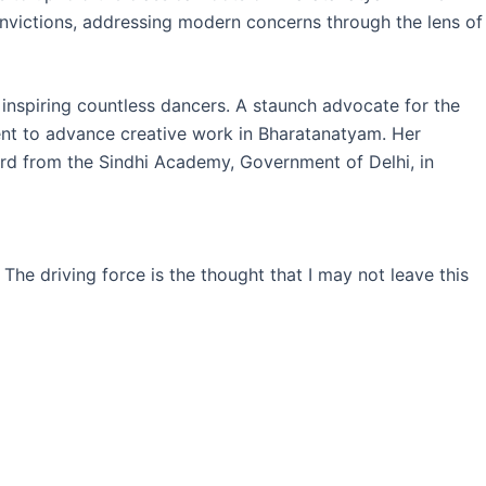
nvictions, addressing modern concerns through the lens of
inspiring countless dancers. A staunch advocate for the
ent to advance creative work in Bharatanatyam. Her
rd from the Sindhi Academy, Government of Delhi, in
 The driving force is the thought that I may not leave this