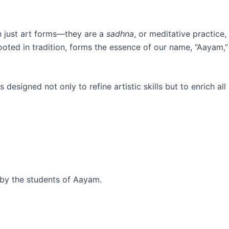
n just art forms—they are a
sadhna
, or meditative practice,
ooted in tradition, forms the essence of our name, “Aayam,”
designed not only to refine artistic skills but to enrich all
 by the students of Aayam.