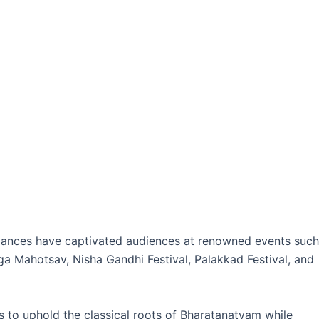
ormances have captivated audiences at renowned events such
a Mahotsav, Nisha Gandhi Festival, Palakkad Festival, and
 to uphold the classical roots of Bharatanatyam while