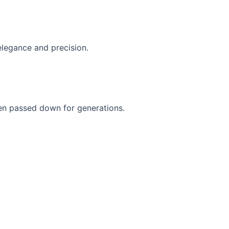
elegance and precision.
een passed down for generations.