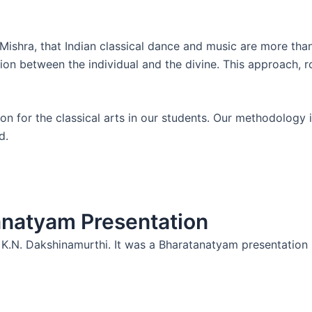
Mishra, that Indian classical dance and music are more tha
ion between the individual and the divine. This approach, r
n for the classical arts in our students. Our methodology is 
d.
anatyam Presentation
 K.N. Dakshinamurthi. It was a Bharatanatyam presentation