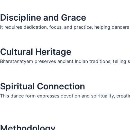
Discipline and Grace
It requires dedication, focus, and practice, helping dancer
Cultural Heritage
Bharatanatyam preserves ancient Indian traditions, telling
Spiritual Connection
This dance form expresses devotion and spirituality, crea
Methodology