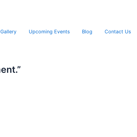
Gallery
Upcoming Events
Blog
Contact Us
ment.”