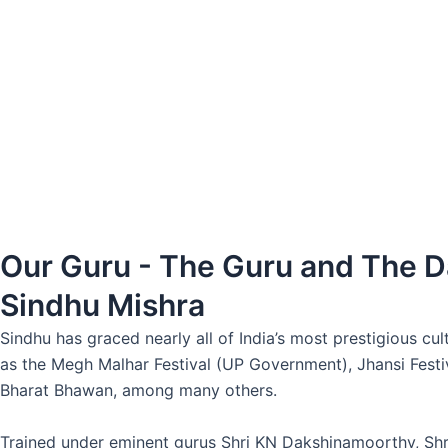
Our Guru - The Guru and The 
Sindhu Mishra
Sindhu has graced nearly all of India’s most prestigious c
as the Megh Malhar Festival (UP Government), Jhansi Festi
Bharat Bhawan, among many others.
Trained under eminent gurus Shri KN Dakshinamoorthy, Shri