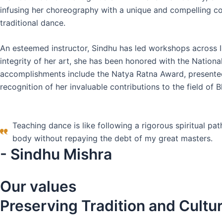
infusing her choreography with a unique and compelling co
traditional dance.
An esteemed instructor, Sindhu has led workshops across I
integrity of her art, she has been honored with the Natio
accomplishments include the Natya Ratna Award, presented
recognition of her invaluable contributions to the field of
Teaching dance is like following a rigorous spiritual pat
body without repaying the debt of my great masters.
- Sindhu Mishra
Our values
Preserving Tradition and Cultu