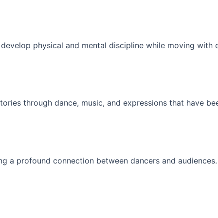
s develop physical and mental discipline while moving with 
 stories through dance, music, and expressions that have b
ting a profound connection between dancers and audiences.