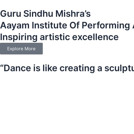
Skip
Guru Sindhu Mishra’s
to
content
Aayam Institute Of Performing 
Inspiring artistic excellence
Explore More
“Dance is like creating a sculpt