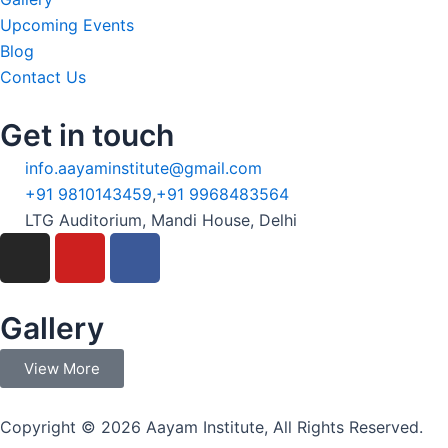
Upcoming Events
Blog
Contact Us
Get in touch
info.aayaminstitute@gmail.com
+91 9810143459
,
+91 9968483564
LTG Auditorium, Mandi House, Delhi
I
Y
F
n
o
a
s
u
c
t
t
e
Gallery
a
u
b
g
b
o
View More
r
e
o
a
k
Copyright © 2026 Aayam Institute, All Rights Reserved.
m