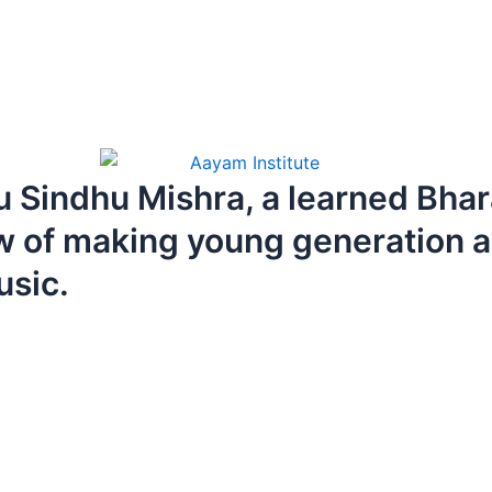
 Sindhu Mishra, a learned Bha
w of making young generation a
usic.