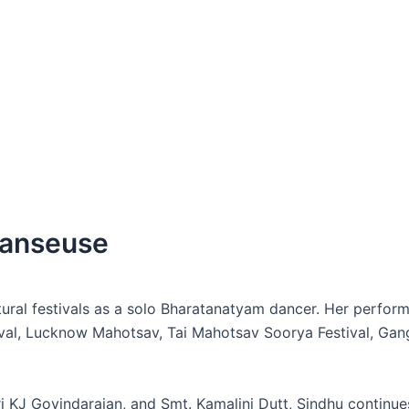
Danseuse
ultural festivals as a solo Bharatanatyam dancer. Her perf
val, Lucknow Mahotsav, Tai Mahotsav Soorya Festival, Gang
 KJ Govindarajan, and Smt. Kamalini Dutt, Sindhu continues