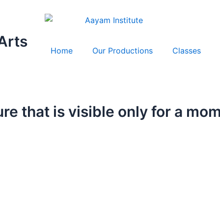
Arts
Home
Our Productions
Classes
ure that is visible only for a mo