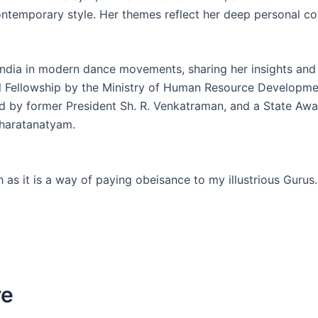
ntemporary style. Her themes reflect her deep personal co
ndia in modern dance movements, sharing her insights and 
nal Fellowship by the Ministry of Human Resource Developm
 by former President Sh. R. Venkatraman, and a State Awa
 Bharatanatyam.
h as it is a way of paying obeisance to my illustrious Gurus.
re