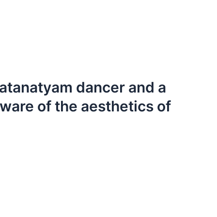
ratanatyam dancer and a
ware of the aesthetics of