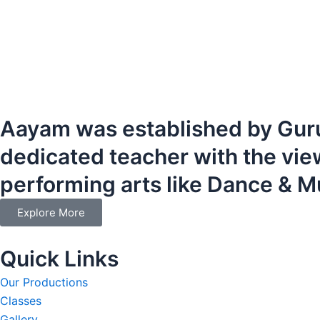
Aayam was established by Guru
dedicated teacher with the vie
performing arts like Dance & M
Explore More
Quick Links
Our Productions
Classes
Gallery